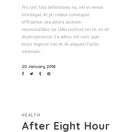
Pro sint falli definitiones no, vel ei verear
intellegat. At pri civibus consequat
efficiantur, sea altera alterum
necessitatibus ea. Odio nostrud vel te, ex sit
dicam persecuti. Ea adhuc zril cum, suas
brute legimus mei at. At aliquam facilis
minimum
20 January 2018
HEALTH
After Eight Hour