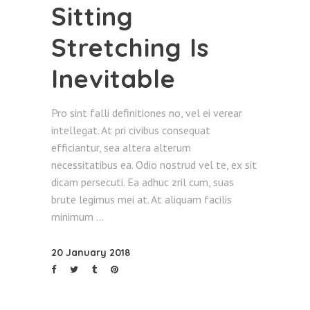
Sitting
Stretching Is
Inevitable
Pro sint falli definitiones no, vel ei verear
intellegat. At pri civibus consequat
efficiantur, sea altera alterum
necessitatibus ea. Odio nostrud vel te, ex sit
dicam persecuti. Ea adhuc zril cum, suas
brute legimus mei at. At aliquam facilis
minimum
20 January 2018