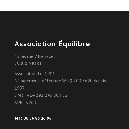
Association Équilibre
35 bis rue Villersexel
79000 NIORT
Association Loi 1901
N° agrément préfecture W 79 200 5620 depuis
1997
Siret : 414 292 243 000 22
APE : 926 C
Tel : 06 26 86 26 96