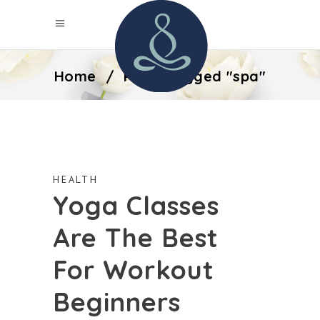
Home
/
Posts tagged "spa"
HEALTH
Yoga Classes
Are The Best
For Workout
Beginners